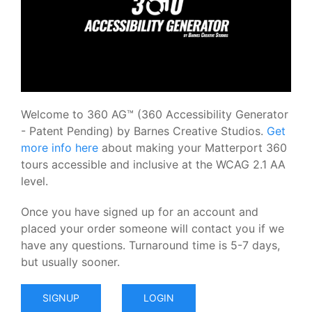
Welcome to 360 AG™ (360 Accessibility Generator
- Patent Pending) by Barnes Creative Studios.
Get
more info here
about making your Matterport 360
tours accessible and inclusive at the WCAG 2.1 AA
level.
Once you have signed up for an account and
placed your order someone will contact you if we
have any questions. Turnaround time is 5-7 days,
but usually sooner.
SIGNUP
LOGIN