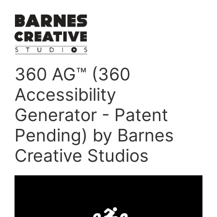
360 AG™ (360
Accessibility
Generator - Patent
Pending) by Barnes
Creative Studios