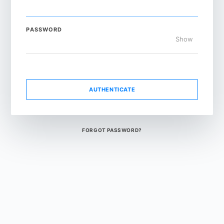
PASSWORD
Show
AUTHENTICATE
FORGOT PASSWORD?