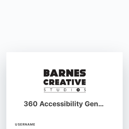
360 Accessibility Generator
USERNAME