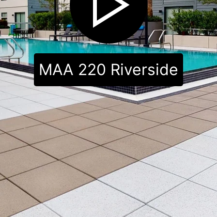
MAA 220 Riverside