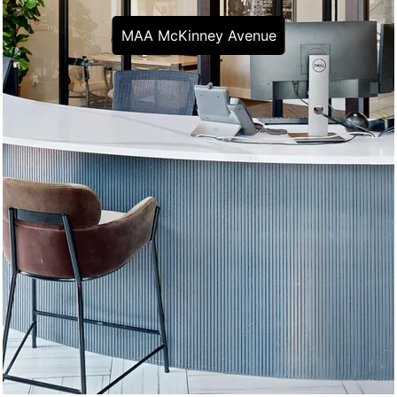
MAA McKinney Avenue