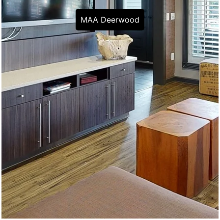
MAA Deerwood