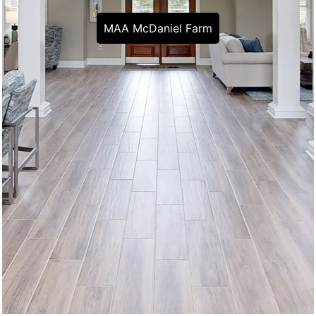
MAA McDaniel Farm